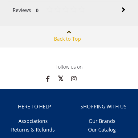
Reviews
0
Back to Top
Follow us on
HERE TO HELP
SHOPPING WITH US
Associations
Our Brands
Returns & Refunds
Our Catalog