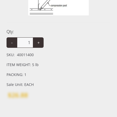
Qty:
-
+
SKU:
40011400
ITEM WEIGHT: 5 lb
PACKING: 1
Sale Unit: EACH
$26.88