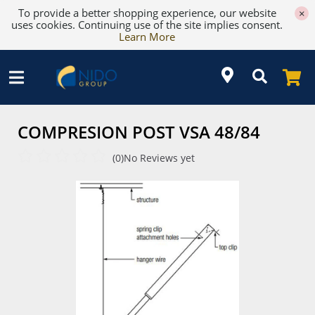
To provide a better shopping experience, our website
×
uses cookies. Continuing use of the site implies consent.
Learn More
COMPRESION POST VSA 48/84
(0)
No Reviews yet