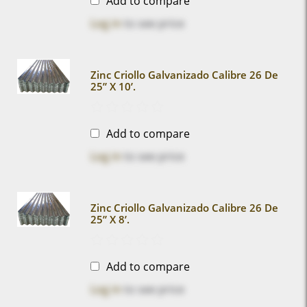
Add to compare
Log in
to see price
Zinc Criollo Galvanizado Calibre 26 De
25” X 10’.
Add to compare
Log in
to see price
Zinc Criollo Galvanizado Calibre 26 De
25” X 8’.
Add to compare
Log in
to see price