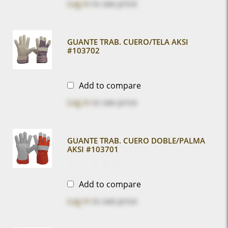
Log in
to see price
GUANTE TRAB. CUERO/TELA AKSI
#103702
Add to compare
Log in
to see price
GUANTE TRAB. CUERO DOBLE/PALMA
AKSI #103701
Add to compare
Log in
to see price