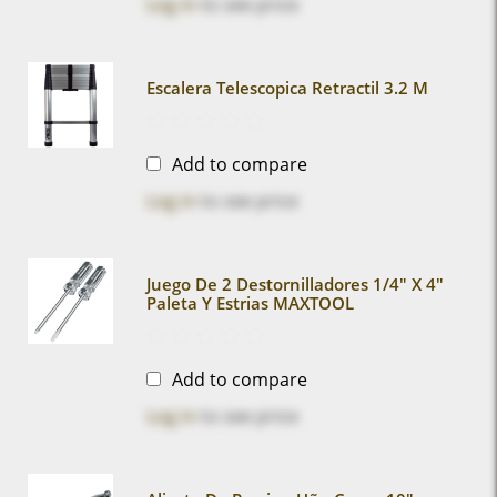
Log in
to see price
Escalera Telescopica Retractil 3.2 M
Add to compare
Log in
to see price
Juego De 2 Destornilladores 1/4" X 4"
Paleta Y Estrias MAXTOOL
Add to compare
Log in
to see price