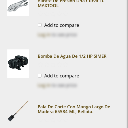
Alicate De Presion Uña Curva 10"
MAXTOOL
Add to compare
Log in
to see price
Bomba De Agua De 1/2 HP SIMER
Add to compare
Log in
to see price
Pala De Corte Con Mango Largo De
Madera 65584-ML, Bellota.