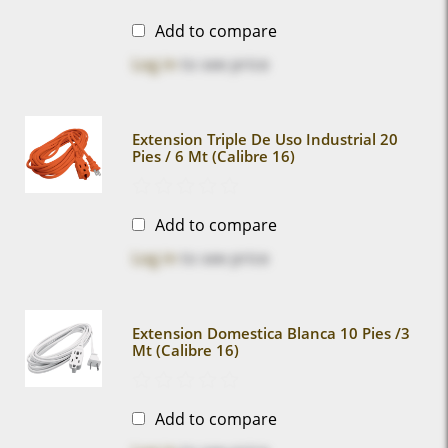
Add to compare
Log in
to see price
Extension Triple De Uso Industrial 20
Pies / 6 Mt (calibre 16)
Add to compare
Log in
to see price
Extension Domestica Blanca 10 Pies /3
Mt (calibre 16)
Add to compare