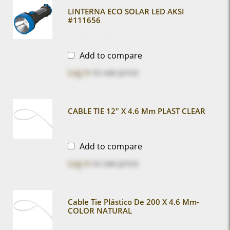
LINTERNA ECO SOLAR LED AKSI
#111656
Add to compare
Log in
to see price
CABLE TIE 12" X 4.6 Mm PLAST CLEAR
Add to compare
Log in
to see price
Cable Tie Plástico De 200 X 4.6 Mm-
COLOR NATURAL