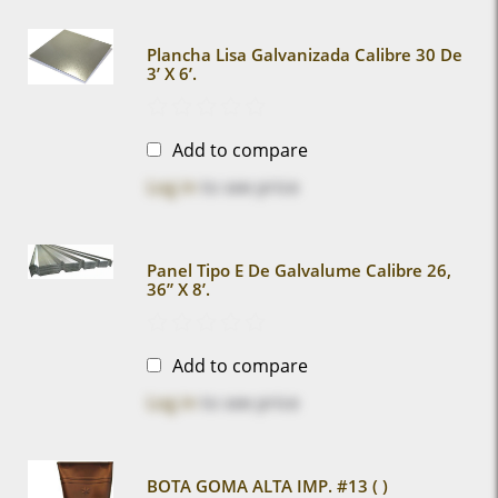
Plancha Lisa Galvanizada Calibre 30 De
3’ X 6’.
Add to compare
Log in
to see price
Panel Tipo E De Galvalume Calibre 26,
36” X 8’.
Add to compare
Log in
to see price
BOTA GOMA ALTA IMP. #13 ( )