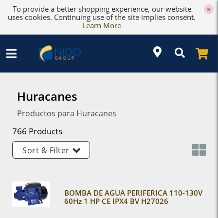
To provide a better shopping experience, our website
×
uses cookies. Continuing use of the site implies consent.
Learn More
Huracanes
Productos para Huracanes
766 Products
Sort & Filter
BOMBA DE AGUA PERIFERICA 110-130V
60Hz 1 HP CE IPX4 BV H27026