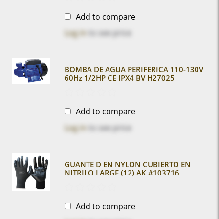
Add to compare
Log in
to see price
BOMBA DE AGUA PERIFERICA 110-130V
60Hz 1/2HP CE IPX4 BV H27025
Add to compare
Log in
to see price
GUANTE D EN NYLON CUBIERTO EN
NITRILO LARGE (12) AK #103716
Add to compare