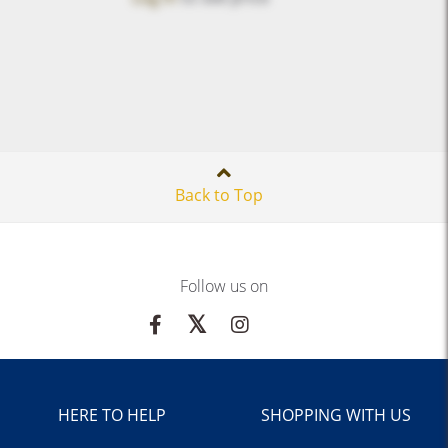
Back to Top
Follow us on
HERE TO HELP
SHOPPING WITH US