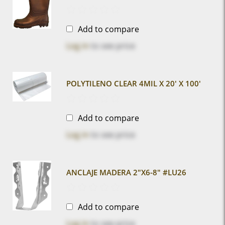
Add to compare
Log in
to see price
POLYTILENO CLEAR 4MIL X 20' X 100'
Add to compare
Log in
to see price
ANCLAJE MADERA 2"x6-8" #LU26
Add to compare
Log in
to see price