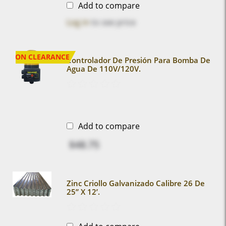
Add to compare
Log in
to see price
ON CLEARANCE
Controlador De Presión Para Bomba De
Agua De 110V/120V.
Add to compare
$48.75
Zinc Criollo Galvanizado Calibre 26 De
25” X 12’.