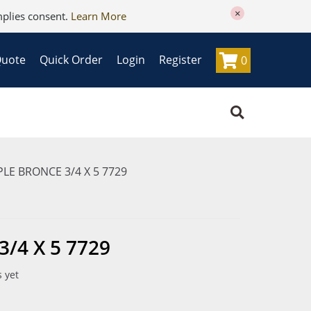
×
mplies consent.
Learn More
Quote
Quick Order
Login
Register
0
LE BRONCE 3/4 X 5 7729
/4 X 5 7729
 yet