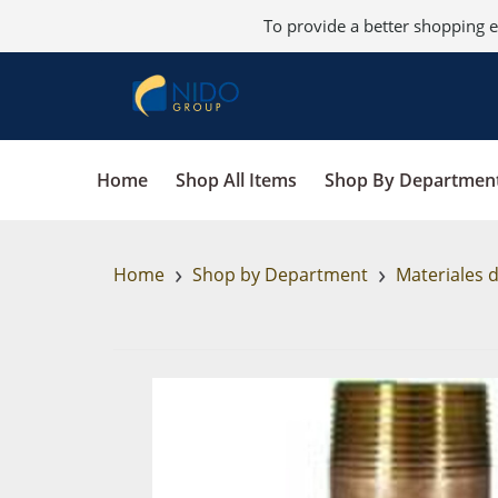
To provide a better shopping e
Home
Shop All Items
Shop By Departmen
›
›
Home
Shop by Department
Materiales 