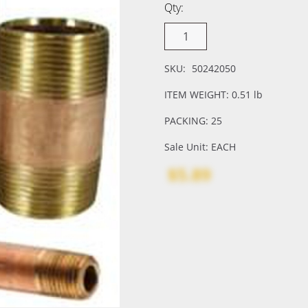
Qty:
SKU:
50242050
ITEM WEIGHT: 0.51 lb
PACKING: 25
Sale Unit: EACH
$5.89