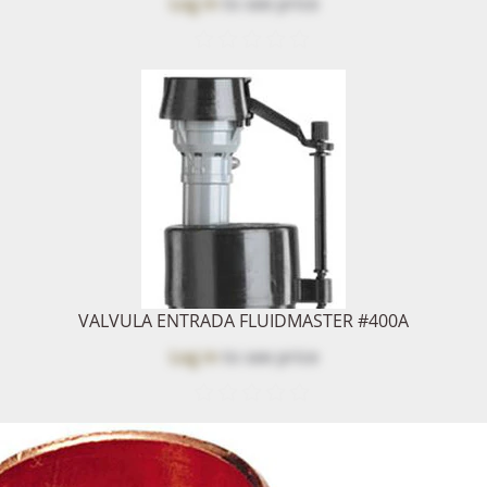
Log in
to see price
VALVULA ENTRADA FLUIDMASTER #400A
Log in
to see price