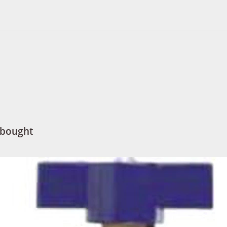
 bought