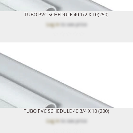
TUBO PVC SCHEDULE 40 1/2 X 10(250)
Log in
to see price
TUBO PVC SCHEDULE 40 3/4 X 10 (200)
Log in
to see price