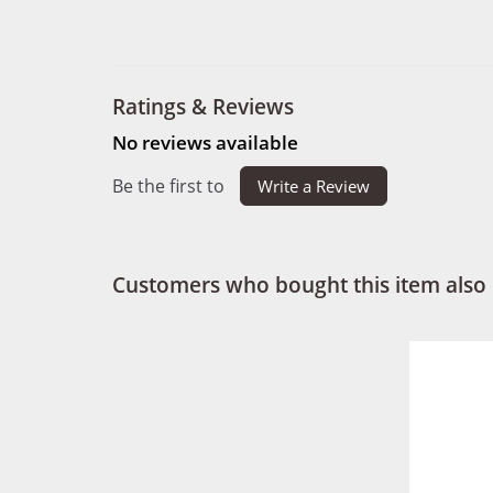
Ratings & Reviews
No reviews available
Be the first to
Write a Review
Customers who bought this item also