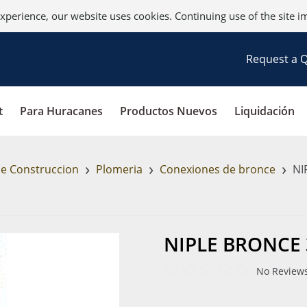
xperience, our website uses cookies. Continuing use of the site i
Request a 
t
Para Huracanes
Productos Nuevos
Liquidación
›
›
›
de Construccion
Plomeria
Conexiones de bronce
NIP
NIPLE BRONCE 3
No Reviews