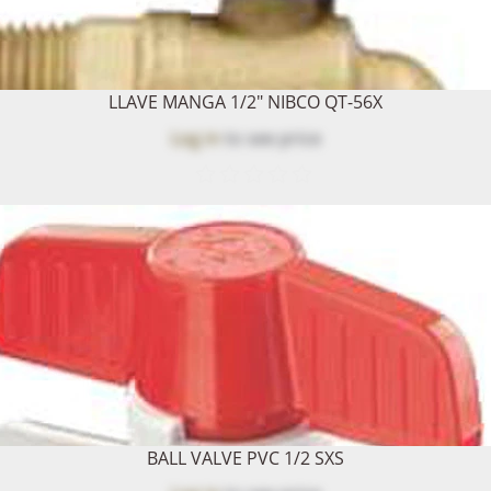
LLAVE MANGA 1/2" NIBCO QT-56X
Log in
to see price
BALL VALVE PVC 1/2 SXS