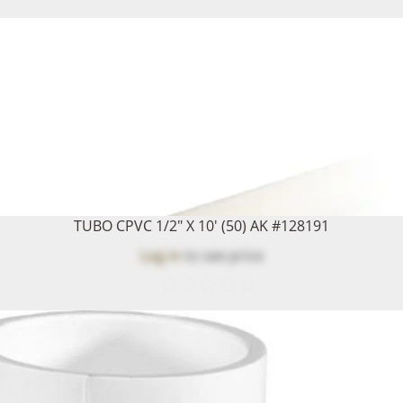
TUBO CPVC 1/2" X 10' (50) AK #128191
Log in
to see price