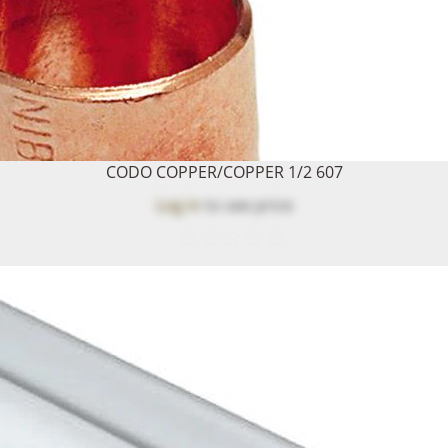
CODO COPPER/COPPER 1/2 607
Log in
to see price