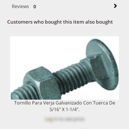
Reviews
0
Customers who bought this item also bought
Tornillo Para Verja Galvanizado Con Tuerca De
5/16" X 1-1/4".
Log in
to see price