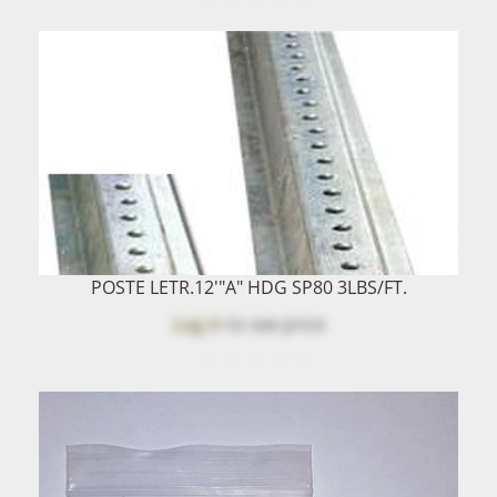
POSTE LETR.12'"A" HDG SP80 3LBS/FT.
Log in
to see price