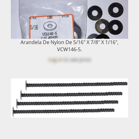
Arandela De Nylon De 5/16" X 7/8" X 1/16",
VCW146-5.
Log in
to see price