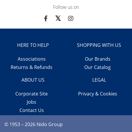
Follow us on
HERE TO HELP
SHOPPING WITH US
Associations
Our Brands
Returns & Refunds
Our Catalog
ABOUT US
LEGAL
Corporate Site
Privacy & Cookies
Jobs
Contact Us
© 1953 – 2026 Nido Group