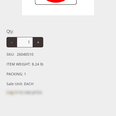
Qty:
-
+
SKU:
26040510
ITEM WEIGHT: 8.24 lb
PACKING: 1
Sale Unit: EACH
Log in
to see price