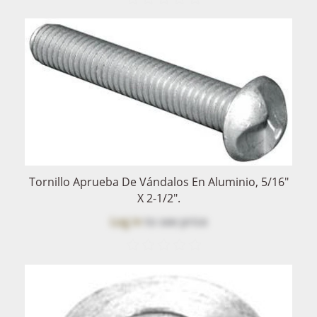
Tornillo Aprueba De Vándalos En Aluminio, 5/16"
X 2-1/2".
Log in
to see price