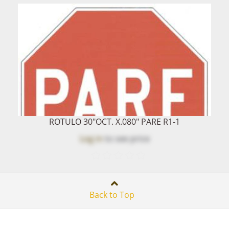
ROTULO 30"OCT. X.080" PARE R1-1
Log in
to see price
Back to Top