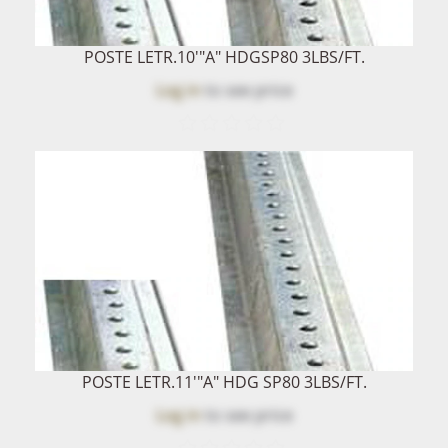
POSTE LETR.10'"A" HDGSP80 3LBS/FT.
Log in
to see price
POSTE LETR.11'"A" HDG SP80 3LBS/FT.
Log in
to see price