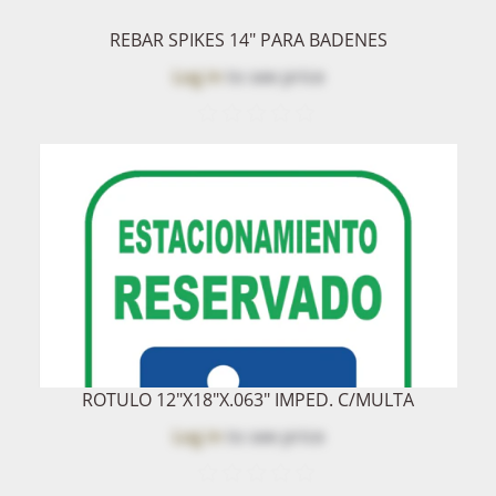
REBAR SPIKES 14" PARA BADENES
Log in
to see price
ROTULO 12"x18"x.063" IMPED. C/MULTA
Log in
to see price