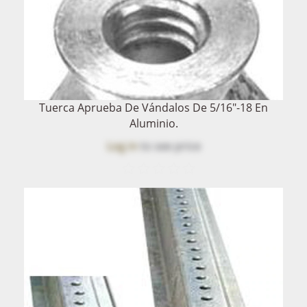
Tuerca Aprueba De Vándalos De 5/16"-18 En
Aluminio.
Log in
to see price