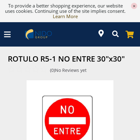
To provide a better shopping experience, our website
×
uses cookies. Continuing use of the site implies consent.
Learn More
ROTULO R5-1 NO ENTRE 30"x30"
(0)
No Reviews yet