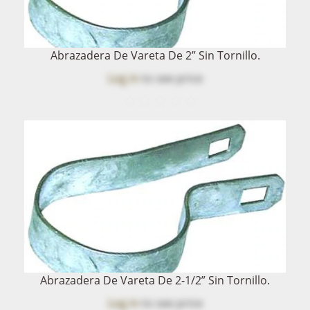
Abrazadera De Vareta De 2” Sin Tornillo.
Log in
to see price
Abrazadera De Vareta De 2-1/2” Sin Tornillo.
Log in
to see price