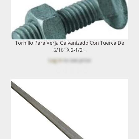
Tornillo Para Verja Galvanizado Con Tuerca De
5/16" X 2-1/2".
Log in
to see price