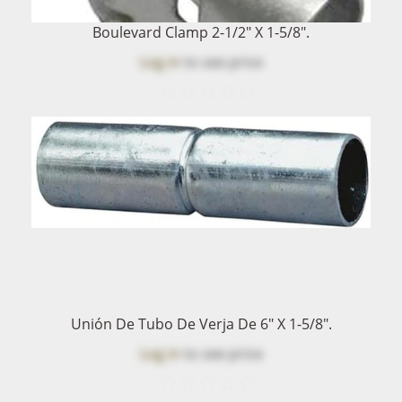
Boulevard Clamp 2-1/2" X 1-5/8".
Log in
to see price
Unión De Tubo De Verja De 6" X 1-5/8".
Log in
to see price