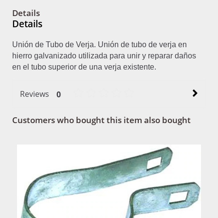
Details
Details
Unión de Tubo de Verja. Unión de tubo de verja en
hierro galvanizado utilizada para unir y reparar daños
en el tubo superior de una verja existente.
Reviews
0
Customers who bought this item also bought