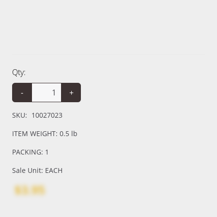
Qty:
-
+
SKU:
10027023
ITEM WEIGHT: 0.5 lb
PACKING: 1
Sale Unit: EACH
$3.95