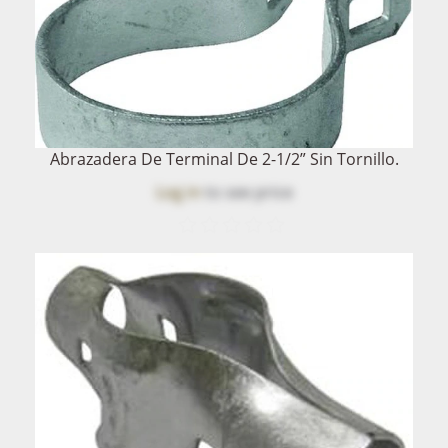
Abrazadera De Terminal De 2-1/2” Sin Tornillo.
Log in
to see price