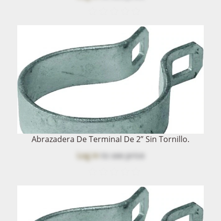
Abrazadera De Terminal De 2” Sin Tornillo.
Log in
to see price