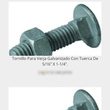
Tornillo Para Verja Galvanizado Con Tuerca De
5/16" X 1-1/4".
Log in
to see price