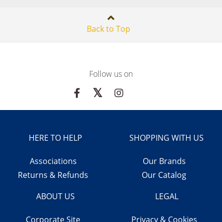
Back to Top
Follow us on
HERE TO HELP
SHOPPING WITH US
Associations
Our Brands
Returns & Refunds
Our Catalog
ABOUT US
LEGAL
Corporate Site
Privacy & Cookies