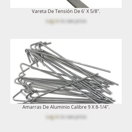
Vareta De Tensión De 6' X 5/8".
Log in
to see price
Amarras De Aluminio Calibre 9 X 8-1/4".
Log in
to see price