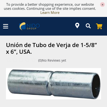
To provide a better shopping experience, our website
×
uses cookies. Continuing use of the site implies consent.
Learn More
Unión de Tubo de Verja de 1-5/8”
x 6”, USA.
(0)
No Reviews yet